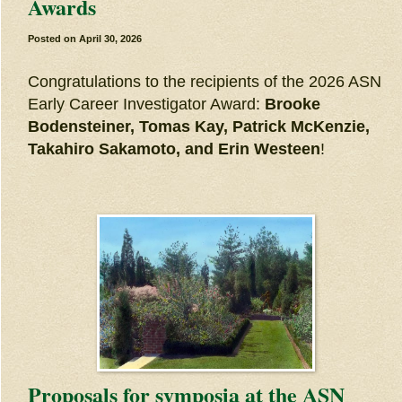
Awards
Posted on
April 30, 2026
Congratulations to the recipients of the 2026 ASN
Early Career Investigator Award:
Brooke
Bodensteiner, Tomas Kay, Patrick McKenzie,
Takahiro Sakamoto, and Erin Westeen
!
Proposals for symposia at the ASN