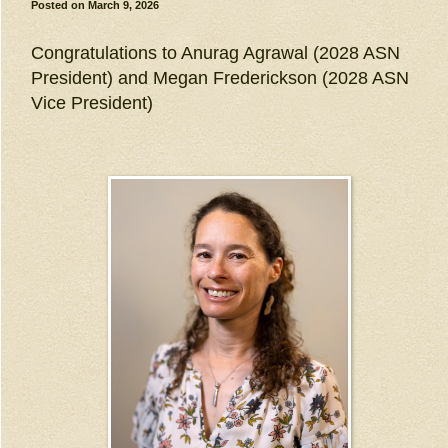
Posted on
March 9, 2026
Congratulations to Anurag Agrawal (2028 ASN
President) and Megan Frederickson (2028 ASN
Vice President)