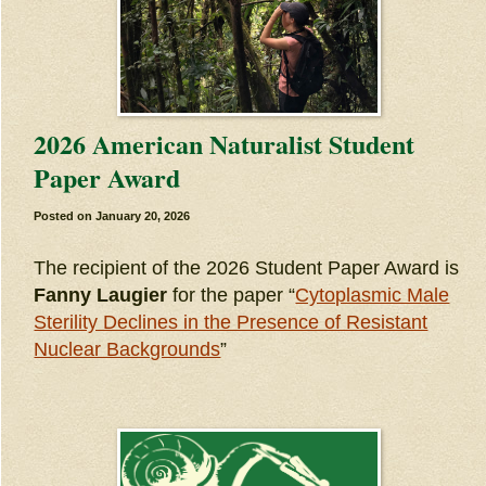
2026 American Naturalist Student
Paper Award
Posted on
January 20, 2026
The recipient of the 2026 Student Paper Award is
Fanny Laugier
for the paper “
Cytoplasmic Male
Sterility Declines in the Presence of Resistant
Nuclear Backgrounds
”