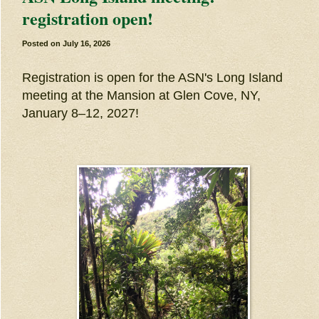
registration open!
Posted on
July 16, 2026
Registration is open for the ASN's Long Island
meeting at the Mansion at Glen Cove, NY,
January 8–12, 2027!