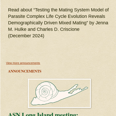
Read about “Testing the Mating System Model of
Parasite Complex Life Cycle Evolution Reveals
Demographically Driven Mixed Mating” by Jenna
M. Hulke and Charles D. Criscione
(December 2024)
View more announcements
ANNOUNCEMENTS
ASN Long Island meeting: