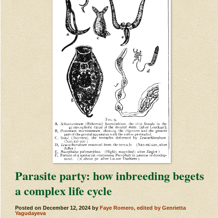
Parasite party: how inbreeding begets
a complex life cycle
Posted on
December 12, 2024
by
Faye Romero, edited by Genrietta
Yagudayeva