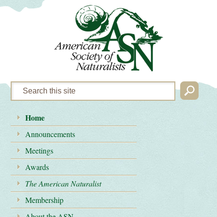
Home
Announcements
Meetings
Awards
The American Naturalist
Membership
About the ASN