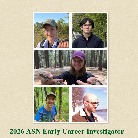
2026 ASN Early Career Investigator