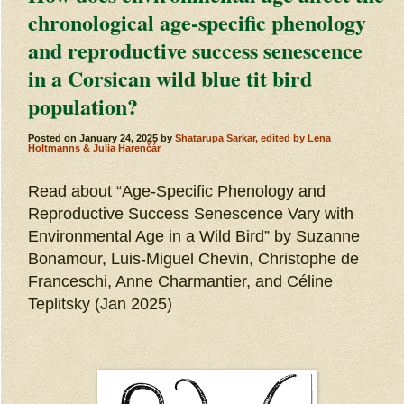
chronological age-specific phenology
and reproductive success senescence
in a Corsican wild blue tit bird
population?
Posted on
January 24, 2025
by
Shatarupa Sarkar, edited by Lena
Holtmanns & Julia Harenčár
Read about “Age-Specific Phenology and
Reproductive Success Senescence Vary with
Environmental Age in a Wild Bird” by Suzanne
Bonamour, Luis-Miguel Chevin, Christophe de
Franceschi, Anne Charmantier, and Céline
Teplitsky (Jan 2025)