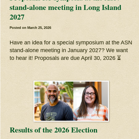
stand-alone meeting in Long Island
2027
Posted on
March 25, 2026
Have an idea for a special symposium at the ASN
stand-alone meeting in January 2027? We want
to hear it! Proposals are due April 30, 2026 ⏳
Results of the 2026 Election