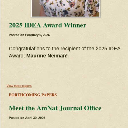
2025 IDEA Award Winner
Posted on
February 6, 2026
Congratulations to the recipient of the 2025 IDEA
Award,
Maurine Neiman
!
View more papers
FORTHCOMING PAPERS
Meet the AmNat Journal Office
Posted on
April 30, 2026