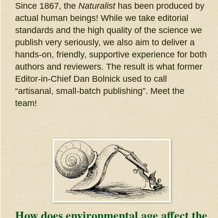
Since 1867, the
Naturalist
has been produced by
actual human beings! While we take editorial
standards and the high quality of the science we
publish very seriously, we also aim to deliver a
hands-on, friendly, supportive experience for both
authors and reviewers. The result is what former
Editor-in-Chief Dan Bolnick used to call
“artisanal, small-batch publishing”. Meet the
team!
How does environmental age affect the