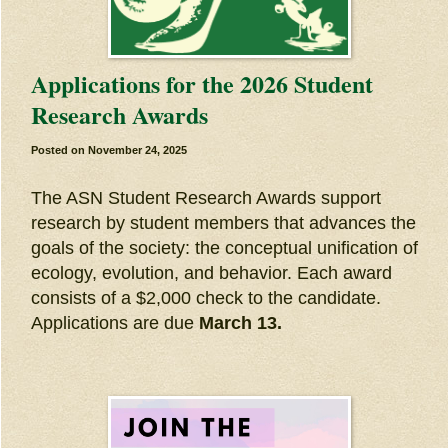
Applications for the 2026 Student
Research Awards
Posted on
November 24, 2025
The ASN Student Research Awards support
research by student members that advances the
goals of the society: the conceptual unification of
ecology, evolution, and behavior. Each award
consists of a $2,000 check to the candidate.
Applications are due
March 13.