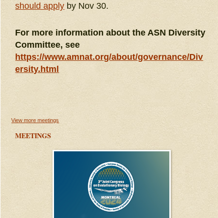
should apply
by Nov 30.
For more information about the ASN Diversity
Committee, see
https://www.amnat.org/about/governance/Div
ersity.html
View more meetings
MEETINGS