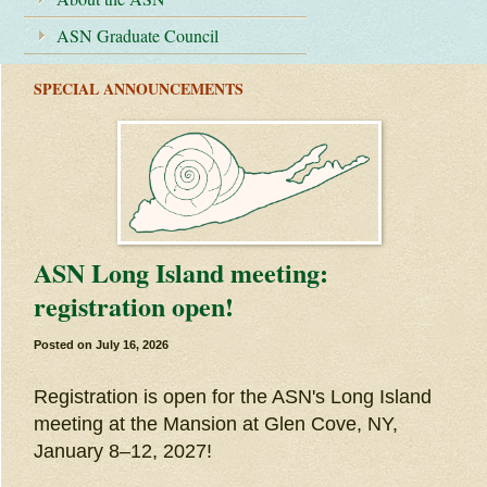
ASN Graduate Council
SPECIAL ANNOUNCEMENTS
ASN Long Island meeting:
registration open!
Posted on
July 16, 2026
Registration is open for the ASN's Long Island
meeting at the Mansion at Glen Cove, NY,
January 8–12, 2027!