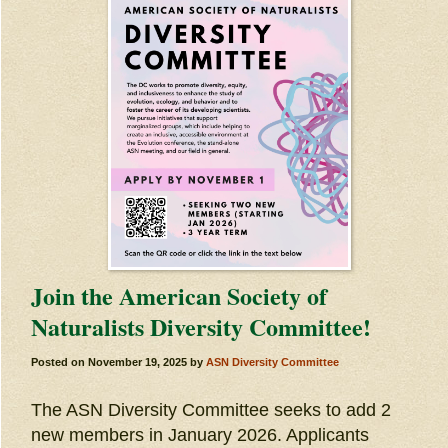
Join the American Society of
Naturalists Diversity Committee!
Posted on
November 19, 2025
by
ASN Diversity Committee
The ASN Diversity Committee seeks to add 2
new members in January 2026. Applicants