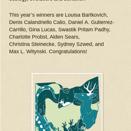
This year’s winners are Louisa Bartkovich,
Denis Calandriello Calio, Daniel A. Gutierrez-
Carrillo, Gina Lucas, Swastik Pritam Padhy,
Charlotte Probst, Alden Sears,
Christina Steinecke, Sydney Szwed, and
Max L. Witynski. Congratulations!