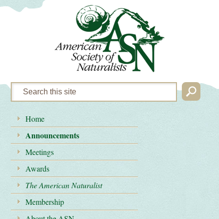
Home
Announcements
Meetings
Awards
The American Naturalist
Membership
About the ASN