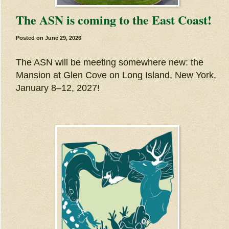
The ASN is coming to the East Coast!
Posted on
June 29, 2026
The ASN will be meeting somewhere new: the
Mansion at Glen Cove on Long Island, New York,
January 8–12, 2027!