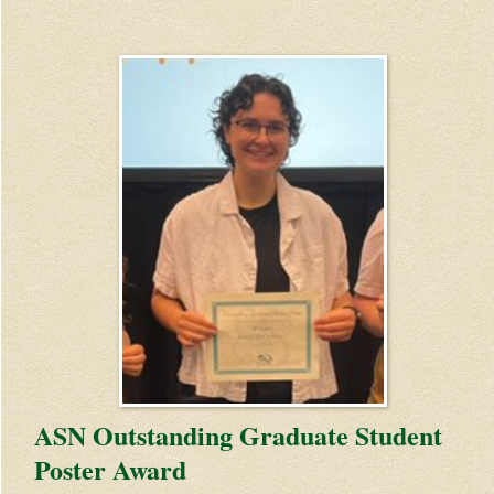
ASN Outstanding Graduate Student
Poster Award