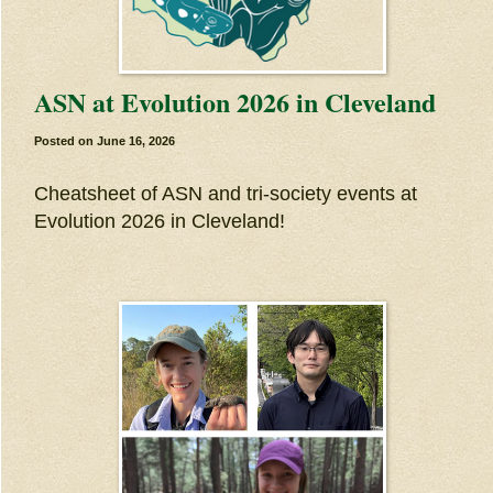
ASN at Evolution 2026 in Cleveland
Posted on
June 16, 2026
Cheatsheet of ASN and tri-society events at
Evolution 2026 in Cleveland!