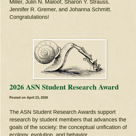
Miller, Julin N. Maloof, Sharon Y. Strauss,
Jennifer R. Gremer, and Johanna Schmitt.
Congratulations!
2026 ASN Student Research Award
Posted on
April 23, 2026
The ASN Student Research Awards support
research by student members that advances the
goals of the society: the conceptual unification of
ecology, evolution, and behavior.