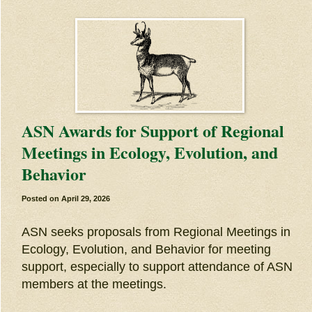
ASN Awards for Support of Regional
Meetings in Ecology, Evolution, and
Behavior
Posted on
April 29, 2026
ASN seeks proposals from Regional Meetings in
Ecology, Evolution, and Behavior for meeting
support, especially to support attendance of ASN
members at the meetings.