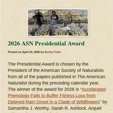
2026 ASN Presidential Award
Posted on
April 24, 2026
by
Becky Fuller
The Presidential Award is chosen by the
President of the American Society of Naturalists
from all of the papers published in
The American
Naturalist
during the preceding calendar year.
The winner of the award for 2026 is “
Accelerated
Phenology Fails to Buffer Fitness Loss from
Delayed Rain Onset in a Clade of Wildflowers
” by
Samantha J. Worthy, Sarah R. Ashlock, Arquel