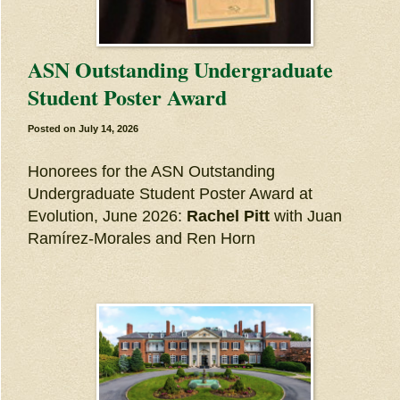
ASN Outstanding Undergraduate
Student Poster Award
Posted on
July 14, 2026
Honorees for the ASN Outstanding
Undergraduate Student Poster Award at
Evolution, June 2026:
Rachel Pitt
with Juan
Ramírez-Morales and Ren Horn