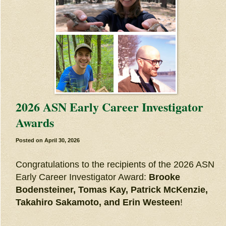
2026 ASN Early Career Investigator
Awards
Posted on
April 30, 2026
Congratulations to the recipients of the 2026 ASN
Early Career Investigator Award:
Brooke
Bodensteiner, Tomas Kay, Patrick McKenzie,
Takahiro Sakamoto, and Erin Westeen
!