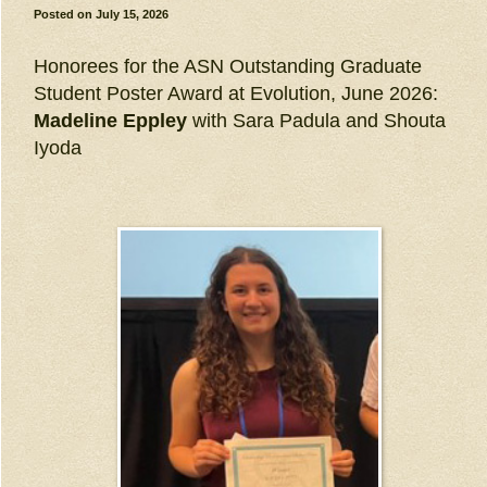
Posted on
July 15, 2026
Honorees for the ASN Outstanding Graduate
Student Poster Award at Evolution, June 2026:
Madeline Eppley
with Sara Padula and Shouta
Iyoda