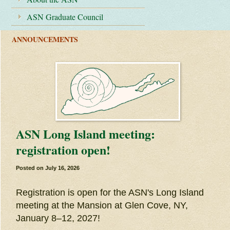
ASN Graduate Council
ANNOUNCEMENTS
ASN Long Island meeting:
registration open!
Posted on
July 16, 2026
Registration is open for the ASN's Long Island
meeting at the Mansion at Glen Cove, NY,
January 8–12, 2027!