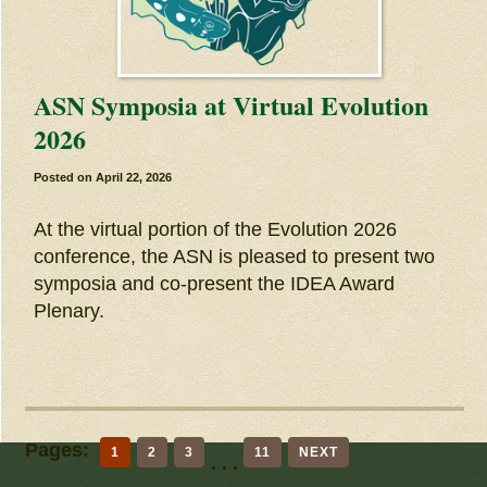
ASN Symposia at Virtual Evolution
2026
Posted on
April 22, 2026
At the virtual portion of the Evolution 2026
conference, the ASN is pleased to present two
symposia and co-present the IDEA Award
Plenary.
Pages:
1
2
3
11
NEXT
. . .