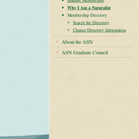
Manage Membership
Why I Am a Naturalist
Membership Directory
Search the Directory
Change Directory Information
Zoom
About the ASN
ASN Graduate Council