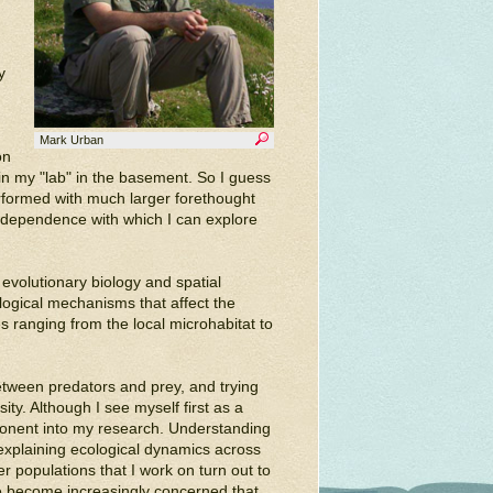
y
Mark Urban
on
in my "lab" in the basement. So I guess
rformed with much larger forethought
e independence with which I can explore
volutionary biology and spatial
logical mechanisms that affect the
s ranging from the local microhabitat to
between predators and prey, and trying
ty. Although I see myself first as a
ponent into my research. Understanding
 explaining ecological dynamics across
 populations that I work on turn out to
ave become increasingly concerned that