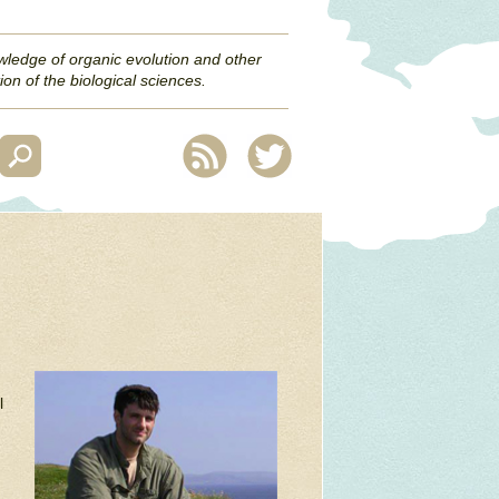
wledge of organic evolution and other
ion of the biological sciences.
l