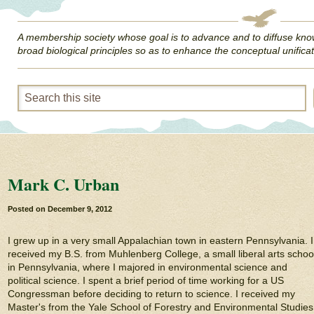
A membership society whose goal is to advance and to diffuse kno
broad biological principles so as to enhance the conceptual unificat
Mark C. Urban
Posted on
December 9, 2012
I grew up in a very small Appalachian town in eastern Pennsylvania. I
received my B.S. from Muhlenberg College, a small liberal arts schoo
in Pennsylvania, where I majored in environmental science and
political science. I spent a brief period of time working for a US
Congressman before deciding to return to science. I received my
Master's from the Yale School of Forestry and Environmental Studies