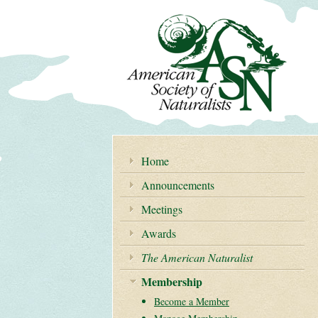
Home
Announcements
Meetings
Awards
The American Naturalist
Membership
Become a Member