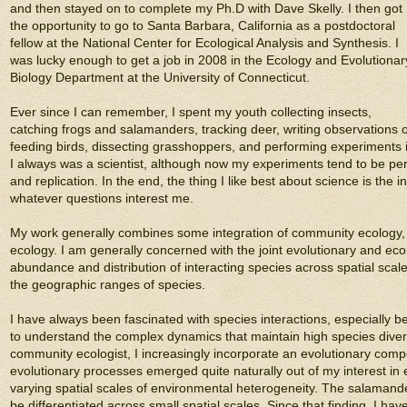
and then stayed on to complete my Ph.D with Dave Skelly. I then got
the opportunity to go to Santa Barbara, California as a postdoctoral
fellow at the National Center for Ecological Analysis and Synthesis. I
was lucky enough to get a job in 2008 in the Ecology and Evolutionar
Biology Department at the University of Connecticut.
Ever since I can remember, I spent my youth collecting insects,
catching frogs and salamanders, tracking deer, writing observations 
feeding birds, dissecting grasshoppers, and performing experiments 
I always was a scientist, although now my experiments tend to be pe
and replication. In the end, the thing I like best about science is th
whatever questions interest me.
My work generally combines some integration of community ecology, e
ecology. I am generally concerned with the joint evolutionary and eco
abundance and distribution of interacting species across spatial scale
the geographic ranges of species.
I have always been fascinated with species interactions, especially 
to understand the complex dynamics that maintain high species diversi
community ecologist, I increasingly incorporate an evolutionary com
evolutionary processes emerged quite naturally out of my interest in
varying spatial scales of environmental heterogeneity. The salamander
be differentiated across small spatial scales. Since that finding, I h