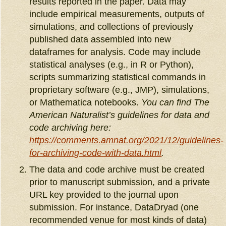
results reported in the paper. Data may
include empirical measurements, outputs of
simulations, and collections of previously
published data assembled into new
dataframes for analysis. Code may include
statistical analyses (e.g., in R or Python),
scripts summarizing statistical commands in
proprietary software (e.g., JMP), simulations,
or Mathematica notebooks.
You can find The
American Naturalist’s guidelines for data and
code archiving here:
https://comments.amnat.org/2021/12/guidelines-
for-archiving-code-with-data.html
.
The data and code archive must be created
prior to manuscript submission, and a private
URL key provided to the journal upon
submission. For instance, DataDryad (one
recommended venue for most kinds of data)