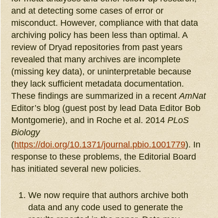
and at detecting some cases of error or
misconduct. However, compliance with that data
archiving policy has been less than optimal. A
review of Dryad repositories from past years
revealed that many archives are incomplete
(missing key data), or uninterpretable because
they lack sufficient metadata documentation.
These findings are summarized in a recent
AmNat
Editor’s blog (guest post by lead Data Editor Bob
Montgomerie), and in Roche et al. 2014
PLoS
Biology
(
https://doi.org/10.1371/journal.pbio.1001779
). In
response to these problems, the Editorial Board
has initiated several new policies.
We now require that authors archive both
data and any code used to generate the