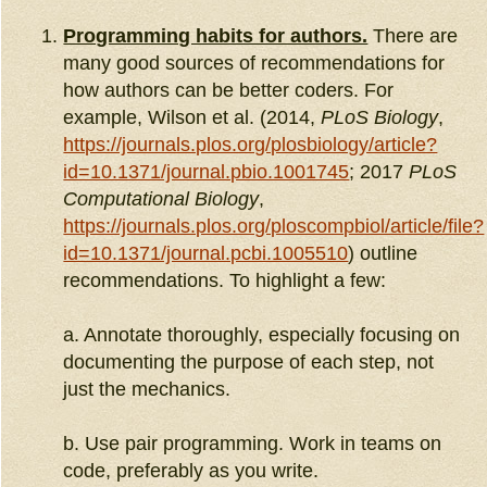
Programming habits for authors.
There are
many good sources of recommendations for
how authors can be better coders. For
example, Wilson et al. (2014,
PLoS Biology
,
https://journals.plos.org/plosbiology/article?
id=10.1371/journal.pbio.1001745
; 2017
PLoS
Computational Biology
,
https://journals.plos.org/ploscompbiol/article/file?
id=10.1371/journal.pcbi.1005510
) outline
recommendations. To highlight a few:
a. Annotate thoroughly, especially focusing on
documenting the purpose of each step, not
just the mechanics.
b. Use pair programming. Work in teams on
code, preferably as you write.