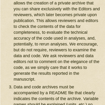
allows the creation of a private archive that
you can share exclusively with the Editors and
reviewers, which later becomes private upon
publication. This allows reviewers and editors
to check the contents of the data for
completeness, to evaluate the technical
accuracy of the code used in analyses, and,
potentially, to rerun analyses. We encourage,
but do not require, reviewers to examine the
data and code. We ask reviewers and data
editors not to comment on the elegance of the
code, as we simply care that it works to
generate the results reported in the
manuscript.
Data and code archives must be
accompanied by a README file that clearly
indicates the contents of the archive. Variable
names should be explained (units, etc.) so