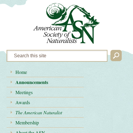
Home
Announcements
Meetings
Awards
The American Naturalist
Membership
About the ASN