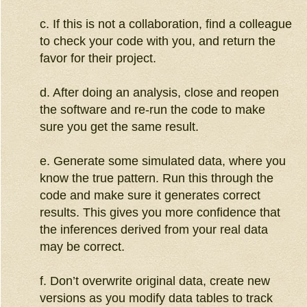
c. If this is not a collaboration, find a colleague
to check your code with you, and return the
favor for their project.
d. After doing an analysis, close and reopen
the software and re-run the code to make
sure you get the same result.
e. Generate some simulated data, where you
know the true pattern. Run this through the
code and make sure it generates correct
results. This gives you more confidence that
the inferences derived from your real data
may be correct.
f. Don’t overwrite original data, create new
versions as you modify data tables to track