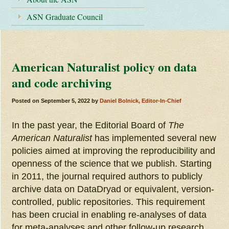
ASN Graduate Council
American Naturalist policy on data
and code archiving
Posted on
September 5, 2022
by
Daniel Bolnick, Editor-In-Chief
In the past year, the Editorial Board of
The
American Naturalist
has implemented several new
policies aimed at improving the reproducibility and
openness of the science that we publish. Starting
in 2011, the journal required authors to publicly
archive data on DataDryad or equivalent, version-
controlled, public repositories. This requirement
has been crucial in enabling re-analyses of data
for meta-analyses and other follow-up research,