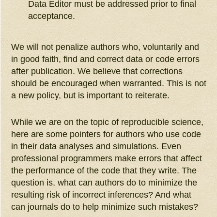
Data Editor must be addressed prior to final
acceptance.
We will not penalize authors who, voluntarily and
in good faith, find and correct data or code errors
after publication. We believe that corrections
should be encouraged when warranted. This is not
a new policy, but is important to reiterate.
While we are on the topic of reproducible science,
here are some pointers for authors who use code
in their data analyses and simulations. Even
professional programmers make errors that affect
the performance of the code that they write. The
question is, what can authors do to minimize the
resulting risk of incorrect inferences? And what
can journals do to help minimize such mistakes?