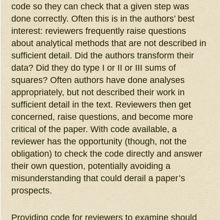
code so they can check that a given step was
done correctly. Often this is in the authors’ best
interest: reviewers frequently raise questions
about analytical methods that are not described in
sufficient detail. Did the authors transform their
data? Did they do type I or II or III sums of
squares? Often authors have done analyses
appropriately, but not described their work in
sufficient detail in the text. Reviewers then get
concerned, raise questions, and become more
critical of the paper. With code available, a
reviewer has the opportunity (though, not the
obligation) to check the code directly and answer
their own question, potentially avoiding a
misunderstanding that could derail a paper’s
prospects.
Providing code for reviewers to examine should