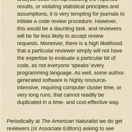
results, or violating statistical principles and
assumptions, it is very tempting for journals to
initiate a code review procedure. However,
this would be a daunting task. and reviewers
will be far less likely to accept review
requests. Moreover, there is a high likelihood
that a particular reviewer simply will not have
the expertise to evaluate a particular bit of
code, as not everyone ‘speaks’ every
programming language. As well, some author-
generated software is highly resource-
intensive, requiring computer cluster time, or
very long runs, that cannot readily be
duplicated in a time- and cost-effective way.
Periodically at
The American Naturalist
we do get
reviewers (or Associate Editors) asking to see