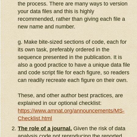
the process. There are many ways to version
your data files and this is highly
recommended, rather than giving each file a
new name and number.
g. Make bite-sized sections of code, each for
its own task, preferably ordered in the
sequence presented in the publication. It is
also a good practice to have a unique data file
and code script file for each figure, so readers
can readily recreate each figure on their own.
These, and other author best practices, are
explained in our optional checklist:
https://www.amnat.org/announcements/MS-
Checklist.html
The role of a journal.
Given the risk of data
analysis code not reproducing the reported