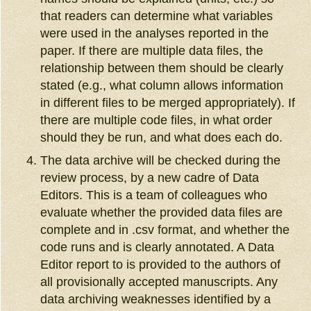
that readers can determine what variables
were used in the analyses reported in the
paper. If there are multiple data files, the
relationship between them should be clearly
stated (e.g., what column allows information
in different files to be merged appropriately). If
there are multiple code files, in what order
should they be run, and what does each do.
The data archive will be checked during the
review process, by a new cadre of Data
Editors. This is a team of colleagues who
evaluate whether the provided data files are
complete and in .csv format, and whether the
code runs and is clearly annotated. A Data
Editor report to is provided to the authors of
all provisionally accepted manuscripts. Any
data archiving weaknesses identified by a