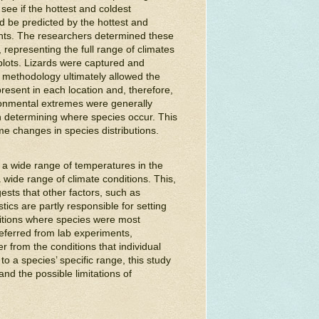
see if the hottest and coldest
d be predicted by the hottest and
ents. The researchers determined these
s, representing the full range of climates
plots. Lizards were captured and
t methodology ultimately allowed the
esent in each location and, therefore,
ironmental extremes were generally
in determining where species occur. This
e changes in species distributions.
e a wide range of temperatures in the
wide range of climate conditions. This,
gests that other factors, such as
ics are partly responsible for setting
ditions where species were most
eferred from lab experiments,
r from the conditions that individual
to a species’ specific range, this study
and the possible limitations of