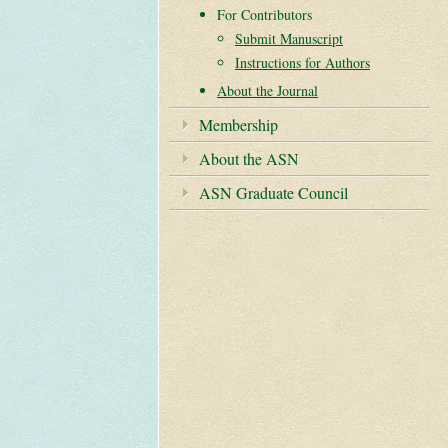
For Contributors
Submit Manuscript
Instructions for Authors
About the Journal
Membership
About the ASN
ASN Graduate Council