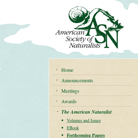
Home
Announcements
Meetings
Awards
The American Naturalist
Volumes and Issues
EBook
Forthcoming Papers