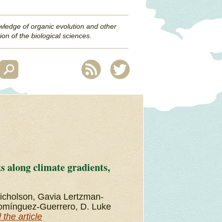
wledge of organic evolution and other
ion of the biological sciences.
 along climate gradients,
Nicholson, Gavia Lertzman-
 Domínguez-Guerrero, D. Luke
the article