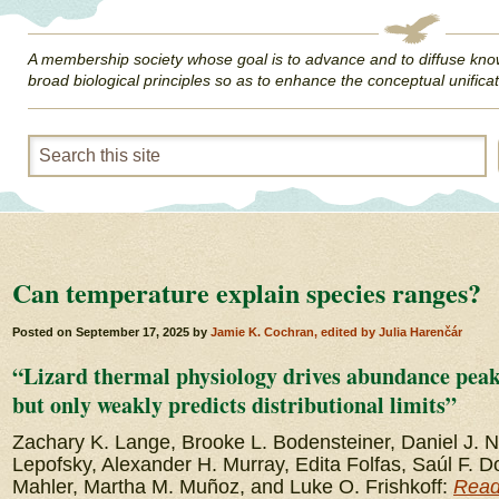
A membership society whose goal is to advance and to diffuse kno
broad biological principles so as to enhance the conceptual unificat
Can temperature explain species ranges?
Posted on
September 17, 2025
by
Jamie K. Cochran, edited by Julia Harenčár
“Lizard thermal physiology drives abundance peaks
but only weakly predicts distributional limits”
Zachary K. Lange, Brooke L. Bodensteiner, Daniel J. 
Lepofsky, Alexander H. Murray, Edita Folfas, Saúl F.
Mahler, Martha M. Muñoz, and Luke O. Frishkoff:
Read 