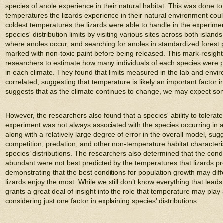
species of anole experience in their natural habitat. This was done to 
temperatures the lizards experience in their natural environment coul
coldest temperatures the lizards were able to handle in the experim
species' distribution limits by visiting various sites across both island
where anoles occur, and searching for anoles in standardized forest 
marked with non-toxic paint before being released. This mark-resigh
researchers to estimate how many individuals of each species were pr
in each climate. They found that limits measured in the lab and env
correlated, suggesting that temperature is likely an important factor 
suggests that as the climate continues to change, we may expect som
However, the researchers also found that a species' ability to tolerat
experiment was not always associated with the species occurring in a 
along with a relatively large degree of error in the overall model, sug
competition, predation, and other non-temperature habitat characterist
species’ distributions. The researchers also determined that the con
abundant were not best predicted by the temperatures that lizards pr
demonstrating that the best conditions for population growth may diffe
lizards enjoy the most. While we still don’t know everything that leads 
grants a great deal of insight into the role that temperature may play 
considering just one factor in explaining species’ distributions.