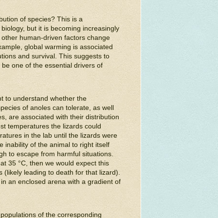
bution of species? This is a
biology, but it is becoming increasingly
d other human-driven factors change
ample, global warming is associated
utions and survival. This suggests to
be one of the essential drivers of
ht to understand whether the
ecies of anoles can tolerate, as well
, are associated with their distribution
st temperatures the lizards could
tures in the lab until the lizards were
nability of the animal to right itself
gh to escape from harmful situations.
 at 35 °C, then we would expect this
likely leading to death for that lizard).
n an enclosed arena with a gradient of
populations of the corresponding