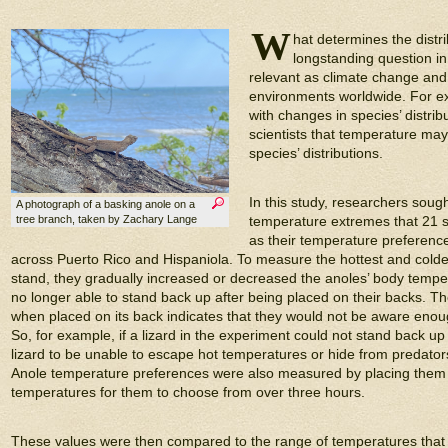
W
hat determines the distri
longstanding question in 
relevant as climate change an
environments worldwide. For ex
with changes in species’ distrib
scientists that temperature may 
species’ distributions.
In this study, researchers soug
A photograph of a basking anole on a
tree branch, taken by Zachary Lange
temperature extremes that 21 sp
as their temperature preferences
across Puerto Rico and Hispaniola. To measure the hottest and colde
stand, they gradually increased or decreased the anoles’ body tempera
no longer able to stand back up after being placed on their backs. The i
when placed on its back indicates that they would not be aware enou
So, for example, if a lizard in the experiment could not stand back up
lizard to be unable to escape hot temperatures or hide from predators (
Anole temperature preferences were also measured by placing them i
temperatures for them to choose from over three hours.
These values were then compared to the range of temperatures that 